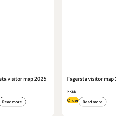
sta visitor map 2025
Fagersta visitor map
FREE
Order
Read more
Read more