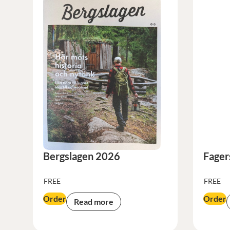
Bergslagen 2026
Fager
FREE
FREE
Order
Order
Read more