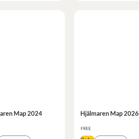
aren Map 2024
Hjälmaren Map 2026
FREE