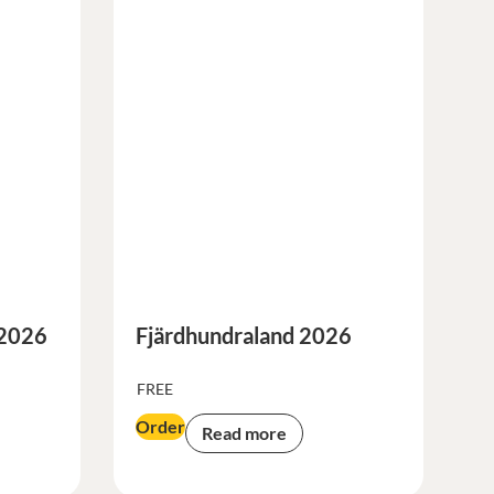
 2026
Fjärdhundraland 2026
FREE
Order
Read more