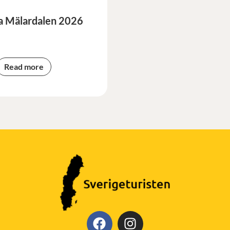
a Mälardalen 2026
Read more