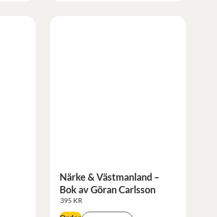
Närke & Västmanland –
Bok av Göran Carlsson
395
KR