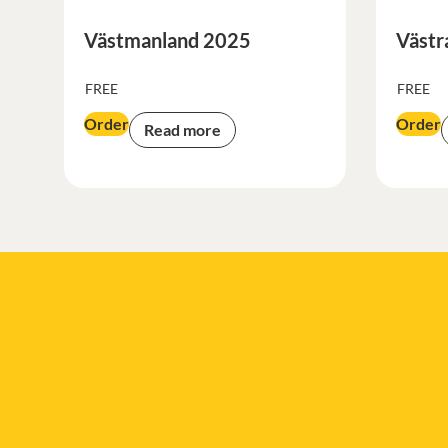
Västmanland 2025
Västr
FREE
FREE
Order
Order
Read more