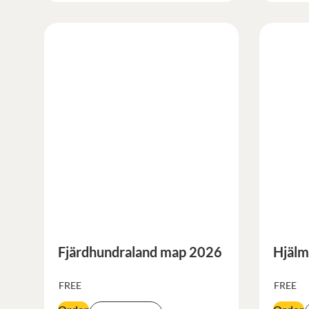
Fjärdhundraland map 2026
Hjälm
FREE
FREE