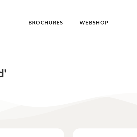
BROCHURES
WEBSHOP
d'