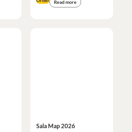
Order
Read more
Sala Map 2026