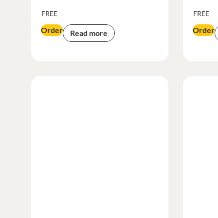
FREE
FREE
Order
Order
Read more