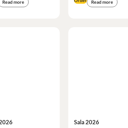
Order
Read more
Read more
 2026
Sala 2026