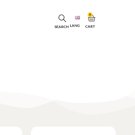
0
LANG
CART
SEARCH