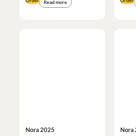
Order
Order
Read more
Nora 2025
Nora