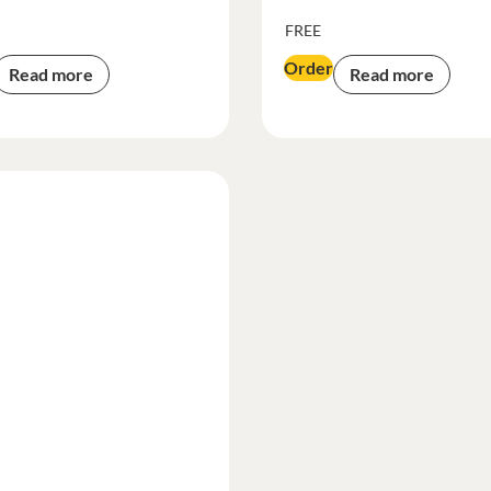
FREE
Order
Read more
Read more