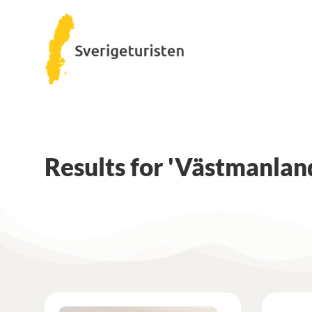
Results for 'Västmanlan