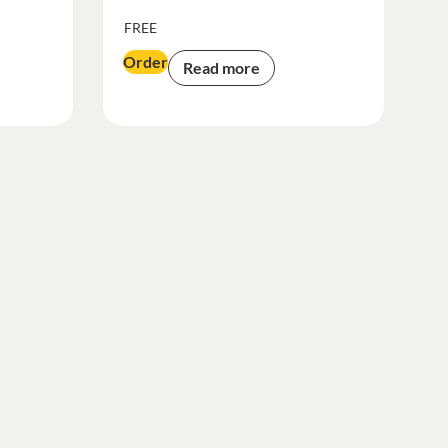
FREE
Order
Read more