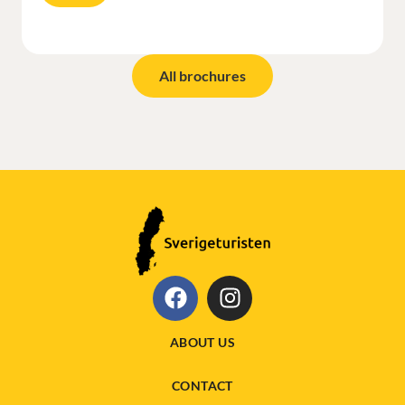
All brochures
ABOUT US
CONTACT