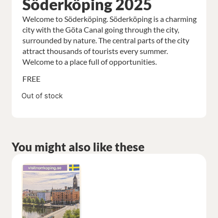
Söderköping 2025
Welcome to Söderköping. Söderköping is a charming
city with the Göta Canal going through the city,
surrounded by nature. The central parts of the city
attract thousands of tourists every summer.
Welcome to a place full of opportunities.
FREE
Out of stock
You might also like these