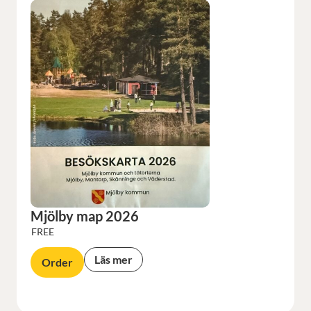
Mjölby map 2026
FREE
Läs mer
Order