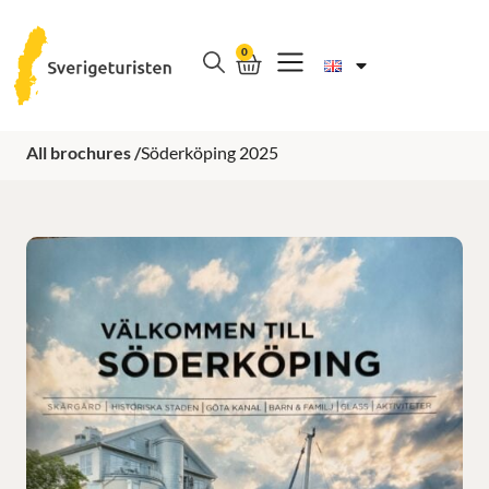
0
All brochures /
Söderköping 2025