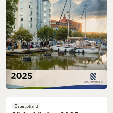
Östergötland