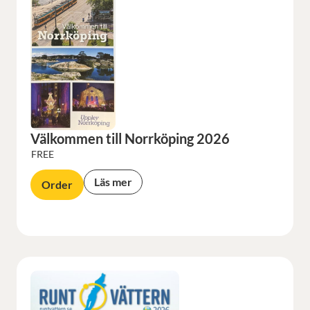
Välkommen till Norrköping 2026
FREE
Läs mer
Order