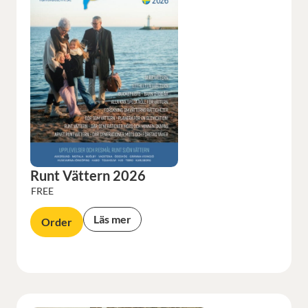
Runt Vättern 2026
FREE
Läs mer
Order