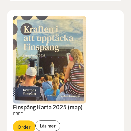
Finspång Karta 2025 (map)
FREE
Läs mer
Order