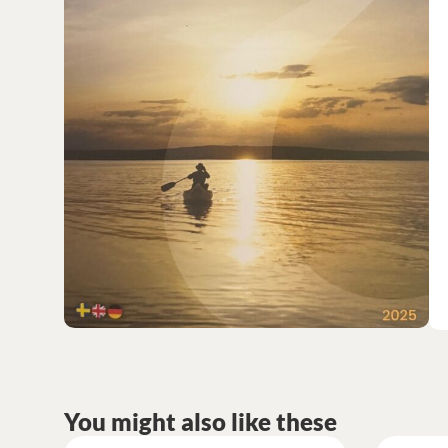
You might also like these