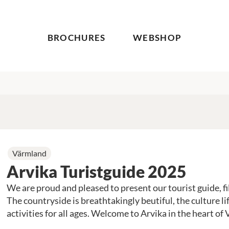
BROCHURES
WEBSHOP
Värmland
Arvika Turistguide 2025
We are proud and pleased to present our tourist guide, fill
The countryside is breathtakingly beutiful, the culture lif
activities for all ages.
Welcome to Arvika in the heart of