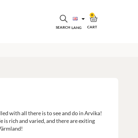
0
CART
SEARCH
LANG
ed with all there is to see and do in Arvika!
e is rich and varied, and there are exiting
 Värmland!