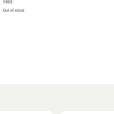
FREE
Out of stock