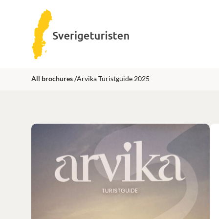
All brochures /
Arvika Turistguide 2025