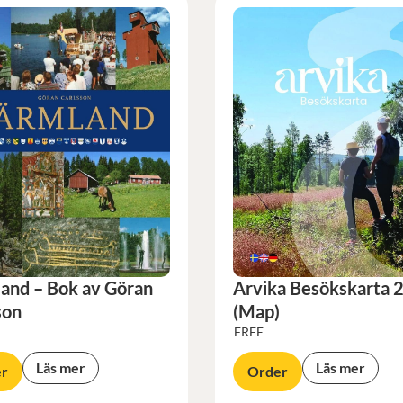
and – Bok av Göran
Arvika Besökskarta 
son
(Map)
FREE
Läs mer
Läs mer
r
Order